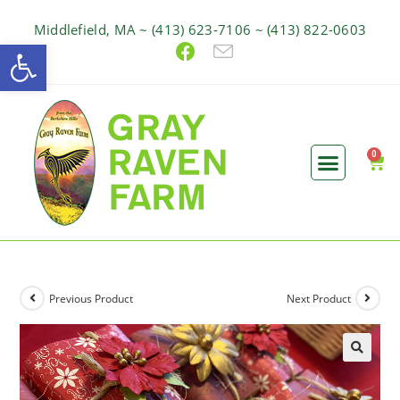
Middlefield, MA ~ (413) 623-7106 ~ (413) 822-0603
Open toolbar
Previous Product
Next Product
🔍