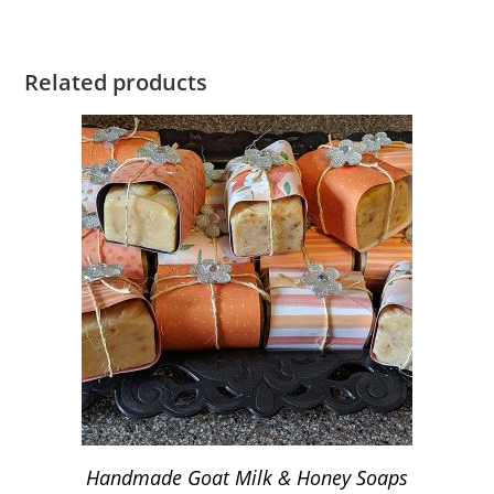
Related products
Handmade Goat Milk & Honey Soaps