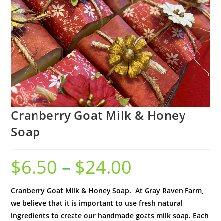
Cranberry Goat Milk & Honey
Soap
$
6.50
–
$
24.00
Cranberry Goat Milk & Honey Soap. At Gray Raven Farm,
we believe that it is important to use fresh natural
ingredients to create our handmade goats milk soap. Each