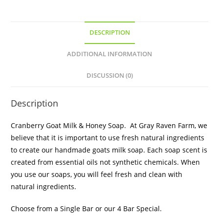
DESCRIPTION
ADDITIONAL INFORMATION
DISCUSSION (0)
Description
Cranberry Goat Milk & Honey Soap. At Gray Raven Farm, we
believe that it is important to use fresh natural ingredients
to create our handmade goats milk soap. Each soap scent is
created from essential oils not synthetic chemicals. When
you use our soaps, you will feel fresh and clean with
natural ingredients.
Choose from a Single Bar or our 4 Bar Special.