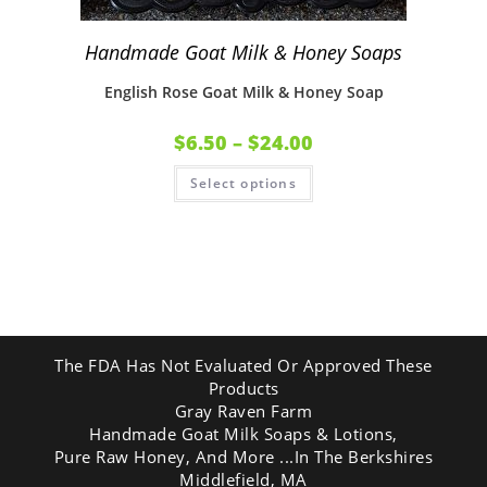
Handmade Goat Milk & Honey Soaps
English Rose Goat Milk & Honey Soap
$
6.50
–
$
24.00
Select options
The FDA Has Not Evaluated Or Approved These
Products
Gray Raven Farm
Handmade Goat Milk Soaps & Lotions,
Pure Raw Honey, And More ...In The Berkshires
Middlefield, MA