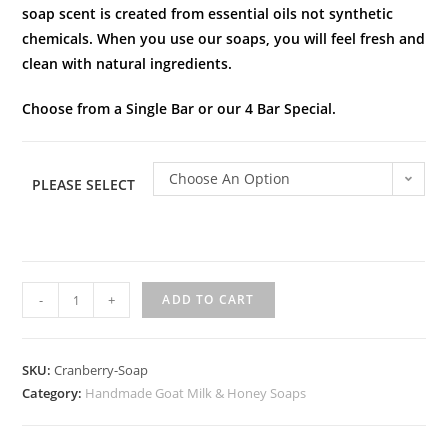
soap scent is created from essential oils not synthetic
chemicals. When you use our soaps, you will feel fresh and
clean with natural ingredients.
Choose from a Single Bar or our 4 Bar Special.
Choose An Option
PLEASE SELECT
-
+
ADD TO CART
SKU:
Cranberry-Soap
Category:
Handmade Goat Milk & Honey Soaps