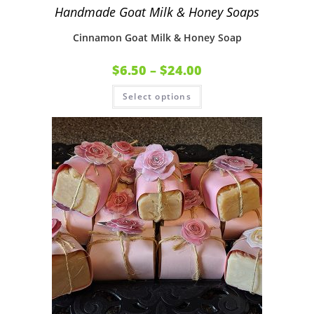
Handmade Goat Milk & Honey Soaps
Cinnamon Goat Milk & Honey Soap
$
6.50
–
$
24.00
Select options