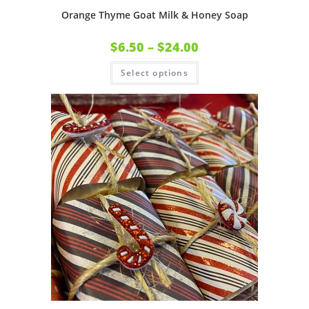
Orange Thyme Goat Milk & Honey Soap
$
6.50
–
$
24.00
Select options