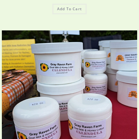
Add To Cart