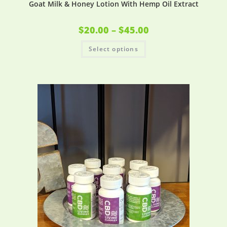
Goat Milk & Honey Lotion With Hemp Oil Extract
$
20.00
–
$
45.00
Select options