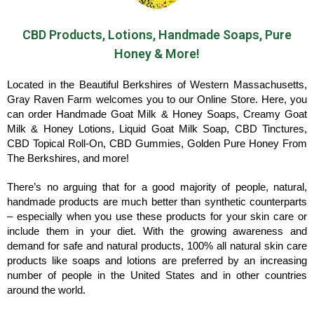
CBD Products, Lotions, Handmade Soaps, Pure
Honey & More!
Located in the Beautiful Berkshires of Western Massachusetts,
Gray Raven Farm welcomes you to our Online Store. Here, you
can order Handmade Goat Milk & Honey Soaps, Creamy Goat
Milk & Honey Lotions, Liquid Goat Milk Soap, CBD Tinctures,
CBD Topical Roll-On, CBD Gummies, Golden Pure Honey From
The Berkshires, and more!
There’s no arguing that for a good majority of people, natural,
handmade products are much better than synthetic counterparts
– especially when you use these products for your skin care or
include them in your diet. With the growing awareness and
demand for safe and natural products, 100% all natural skin care
products like soaps and lotions are preferred by an increasing
number of people in the United States and in other countries
around the world.