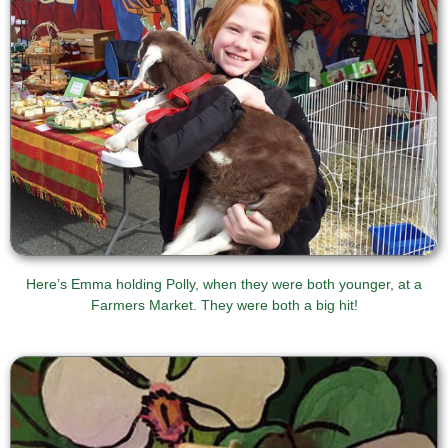
Here’s Emma holding Polly, when they were both younger, at a
Farmers Market. They were both a big hit!