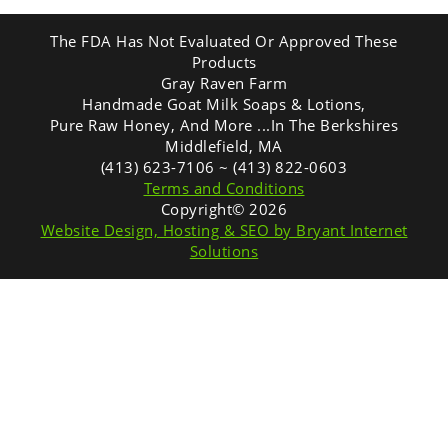
The FDA Has Not Evaluated Or Approved These
Products
Gray Raven Farm
Handmade Goat Milk Soaps & Lotions,
Pure Raw Honey, And More ...In The Berkshires
Middlefield, MA
(413) 623-7106 ~ (413) 822-0603
Terms and Conditions
Copyright© 2026
Website Design, Hosting & SEO by Bryant Internet
Solutions