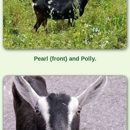
Pearl (front) and Polly.