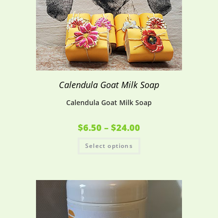
Calendula Goat Milk Soap
Calendula Goat Milk Soap
$
6.50
–
$
24.00
Select options