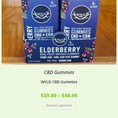
CBD Gummies
WYLD CBD Gummies
$
35.00
–
$
40.00
Select options