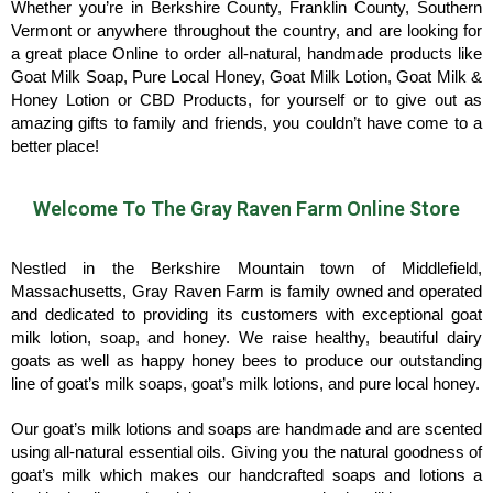
Whether you’re in Berkshire County, Franklin County, Southern
Vermont or anywhere throughout the country, and are looking for
a great place Online to order all-natural, handmade products like
Goat Milk Soap, Pure Local Honey, Goat Milk Lotion, Goat Milk &
Honey Lotion or CBD Products, for yourself or to give out as
amazing gifts to family and friends, you couldn’t have come to a
better place!
Welcome To The Gray Raven Farm Online Store
Nestled in the Berkshire Mountain town of Middlefield,
Massachusetts, Gray Raven Farm is family owned and operated
and dedicated to providing its customers with exceptional goat
milk lotion, soap, and honey. We raise healthy, beautiful dairy
goats as well as happy honey bees to produce our outstanding
line of goat’s milk soaps, goat’s milk lotions, and pure local honey.
Our goat’s milk lotions and soaps are handmade and are scented
using all-natural essential oils. Giving you the natural goodness of
goat’s milk which makes our handcrafted soaps and lotions a