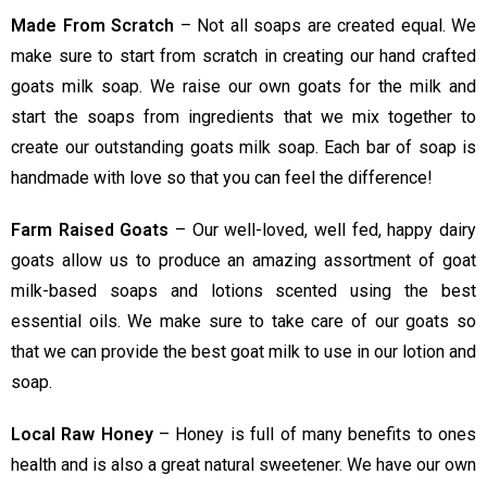
Made From Scratch
– Not all soaps are created equal. We
make sure to start from scratch in creating our hand crafted
goats milk soap. We raise our own goats for the milk and
start the soaps from ingredients that we mix together to
create our outstanding goats milk soap. Each bar of soap is
handmade with love so that you can feel the difference!
Farm Raised Goats
– Our well-loved, well fed, happy dairy
goats allow us to produce an amazing assortment of goat
milk-based soaps and lotions scented using the best
essential oils. We make sure to take care of our goats so
that we can provide the best goat milk to use in our lotion and
soap.
Local Raw Honey
– Honey is full of many benefits to ones
health and is also a great natural sweetener. We have our own