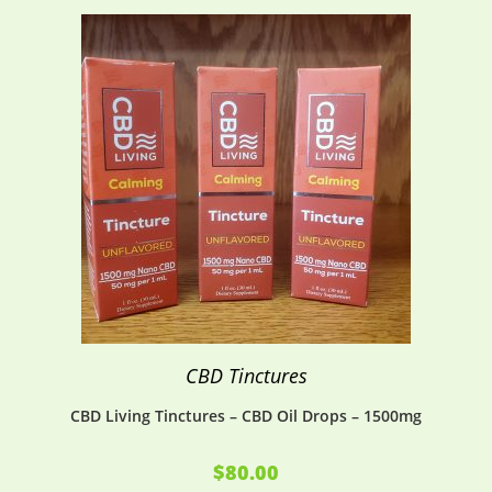
CBD Tinctures
CBD Living Tinctures – CBD Oil Drops – 1500mg
$
80.00