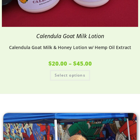
Calendula Goat Milk Lotion
Calendula Goat Milk & Honey Lotion w/ Hemp Oil Extract
$
20.00
–
$
45.00
Select options