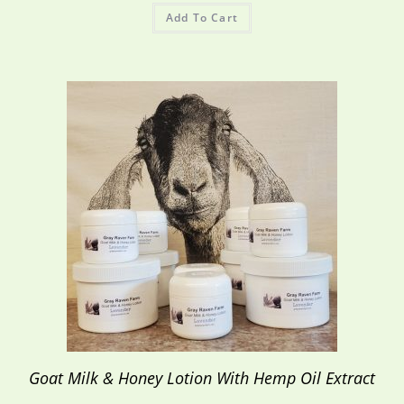
Add To Cart
Goat Milk & Honey Lotion With Hemp Oil Extract