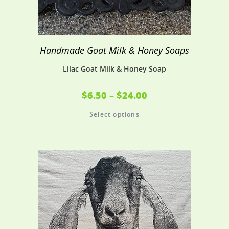
Handmade Goat Milk & Honey Soaps
Lilac Goat Milk & Honey Soap
$
6.50
–
$
24.00
Select options