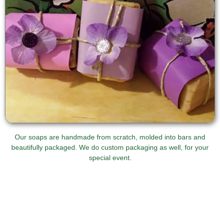
Our soaps are handmade from scratch, molded into bars and
beautifully packaged. We do custom packaging as well, for your
special event.