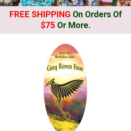
FREE SHIPPING
On Orders Of
$75
Or More.