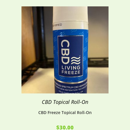
CBD Topical Roll-On
CBD Freeze Topical Roll-On
$
30.00