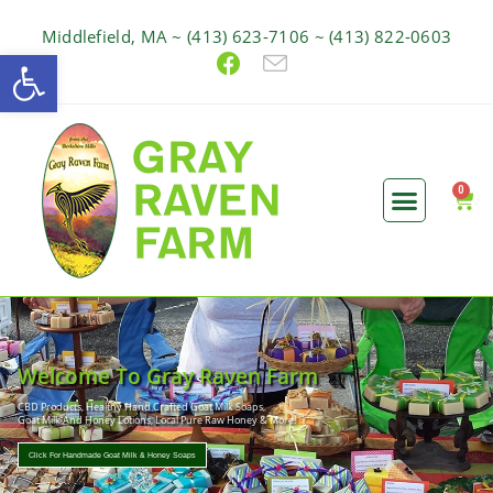
Middlefield, MA ~ (413) 623-7106 ~ (413) 822-0603
Open toolbar
Welcome To Gray Raven Farm
CBD Products, Healthy Hand Crafted Goat Milk Soaps,
Goat Milk And Honey Lotions, Local Pure Raw Honey & More!
Click For Handmade Goat Milk & Honey Soaps