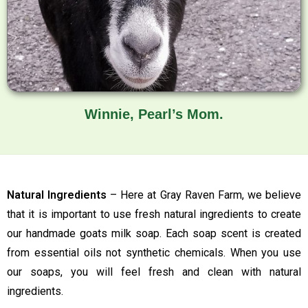
Winnie, Pearl’s Mom.
Natural Ingredients
– Here at Gray Raven Farm, we believe
that it is important to use fresh natural ingredients to create
our handmade goats milk soap. Each soap scent is created
from essential oils not synthetic chemicals. When you use
our soaps, you will feel fresh and clean with natural
ingredients.