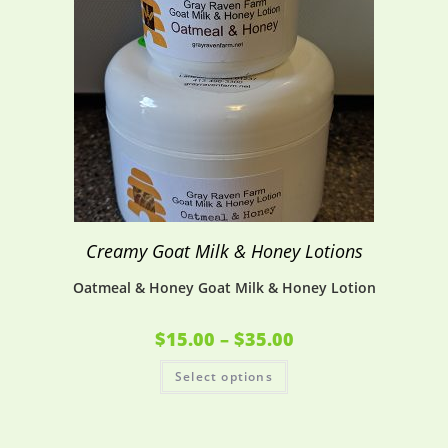
Creamy Goat Milk & Honey Lotions
Oatmeal & Honey Goat Milk & Honey Lotion
$
15.00
–
$
35.00
Select options