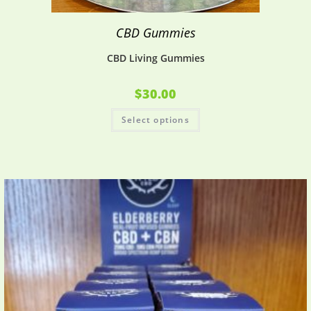
CBD Gummies
CBD Living Gummies
$
30.00
Select options