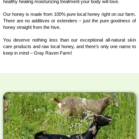
healthy healing moisturizing treatment your body will love.
Our honey is made from 100% pure local honey right on our farm.
There are no additives or extenders – just the pure goodness of
honey straight from the hive.
You deserve nothing less than our exceptional all-natural skin
care products and raw local honey, and there’s only one name to
keep in mind – Gray Raven Farm!