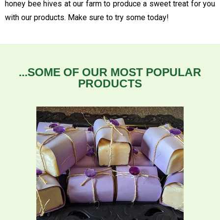
honey bee hives at our farm to produce a sweet treat for you
with our products. Make sure to try some today!
...SOME OF OUR MOST POPULAR
PRODUCTS