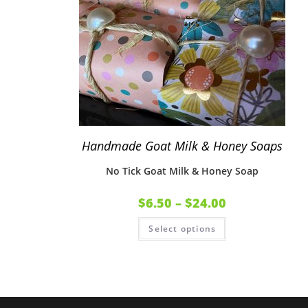
Handmade Goat Milk & Honey Soaps
No Tick Goat Milk & Honey Soap
$
6.50
–
$
24.00
Select options