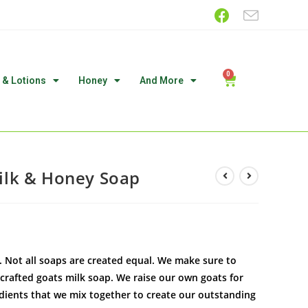
 & Lotions
Honey
And More
lk & Honey Soap
Not all soaps are created equal. We make sure to
 crafted goats milk soap. We raise our own goats for
edients that we mix together to create our outstanding