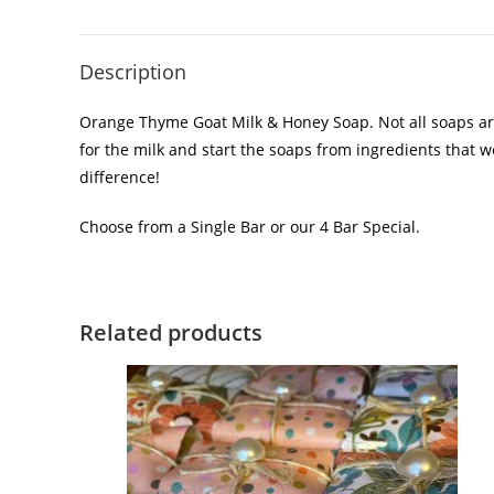
Description
Orange Thyme Goat Milk & Honey Soap. Not all soaps are
for the milk and start the soaps from ingredients that 
difference!
Choose from a Single Bar or our 4 Bar Special.
Related products