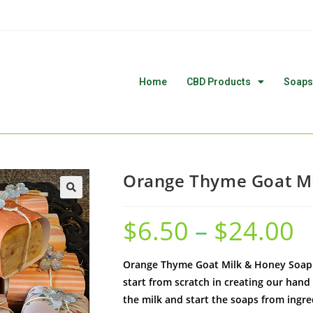
Home
CBD Products
Soaps
Orange Thyme Goat Mi
🔍
$
6.50
–
$
24.00
Orange Thyme Goat Milk & Honey Soap. 
start from scratch in creating our hand
the milk and start the soaps from ingr