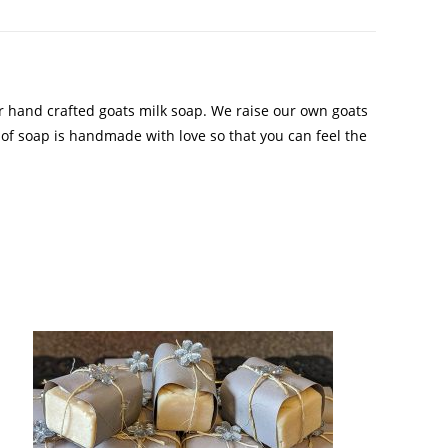
r hand crafted goats milk soap. We raise our own goats
 of soap is handmade with love so that you can feel the