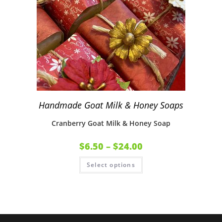
Handmade Goat Milk & Honey Soaps
Cranberry Goat Milk & Honey Soap
$
6.50
–
$
24.00
Select options