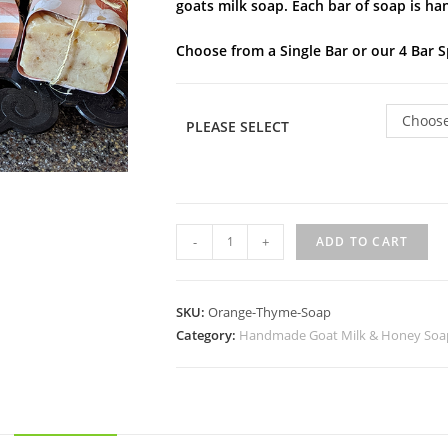
goats milk soap. Each bar of soap is ha
Choose from a Single Bar or our 4 Bar S
Choose
PLEASE SELECT
-
+
ADD TO CART
SKU:
Orange-Thyme-Soap
Category:
Handmade Goat Milk & Honey Soa