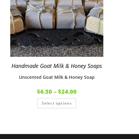
Handmade Goat Milk & Honey Soaps
Unscented Goat Milk & Honey Soap
$
6.50
–
$
24.00
Select options