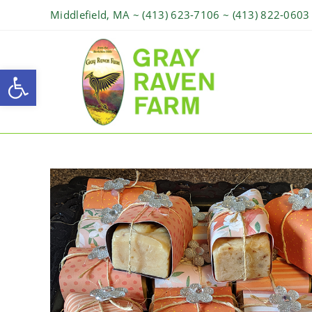
Middlefield, MA ~ (413) 623-7106 ~ (413) 822-0603
Open toolbar