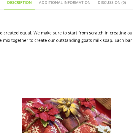
DESCRIPTION
ADDITIONAL INFORMATION
DISCUSSION (0)
 created equal. We make sure to start from scratch in creating ou
we mix together to create our outstanding goats milk soap. Each bar