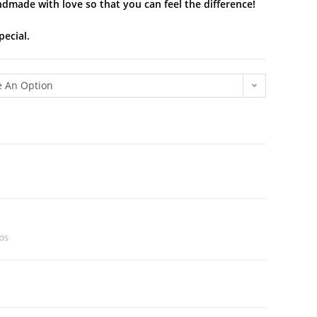
ndmade with love so that you can feel the difference!
pecial.
 An Option
ps