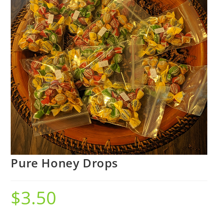
Pure Honey Drops
$
3.50