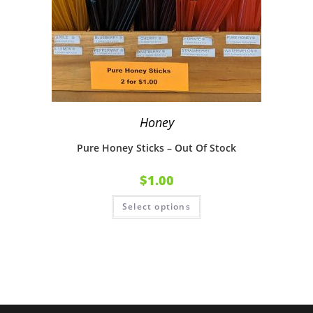
Honey
Pure Honey Sticks – Out Of Stock
$
1.00
Select options