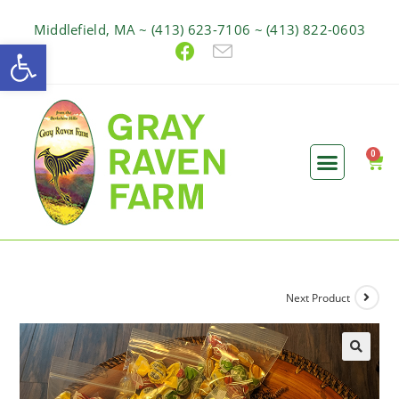
Middlefield, MA ~ (413) 623-7106 ~ (413) 822-0603
Open toolbar
Next Product
🔍