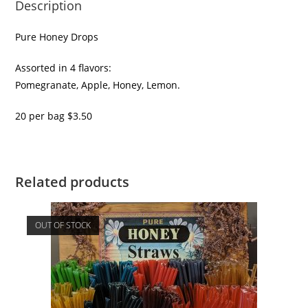
Description
Pure Honey Drops
Assorted in 4 flavors:
Pomegranate, Apple, Honey, Lemon.
20 per bag $3.50
Related products
OUT OF STOCK