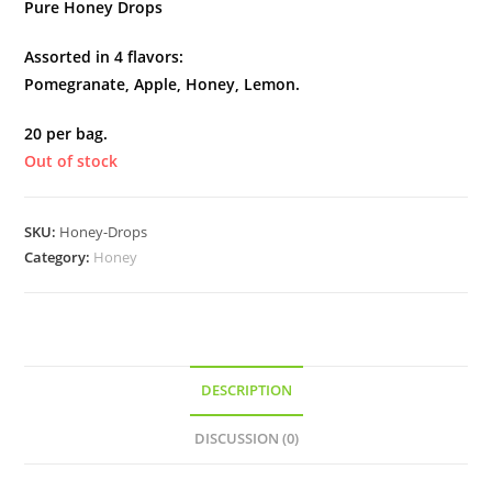
Pure Honey Drops
Assorted in 4 flavors:
Pomegranate, Apple, Honey, Lemon.
20 per bag.
Out of stock
SKU:
Honey-Drops
Category:
Honey
DESCRIPTION
DISCUSSION (0)