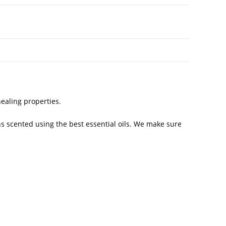
healing properties.
s scented using the best essential oils. We make sure