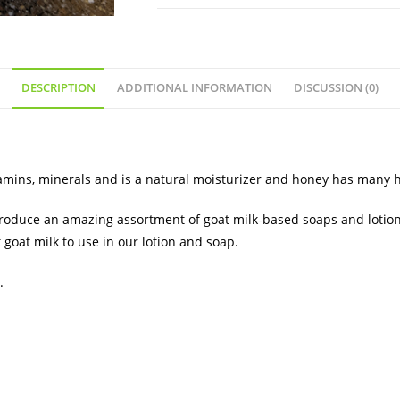
DESCRIPTION
ADDITIONAL INFORMATION
DISCUSSION (0)
itamins, minerals and is a natural moisturizer and honey has many 
 produce an amazing assortment of goat milk-based soaps and lotion
 goat milk to use in our lotion and soap.
.