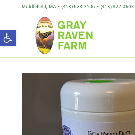
Middlefield, MA ~ (413) 623-7106 ~ (413) 822-0603
Open toolbar