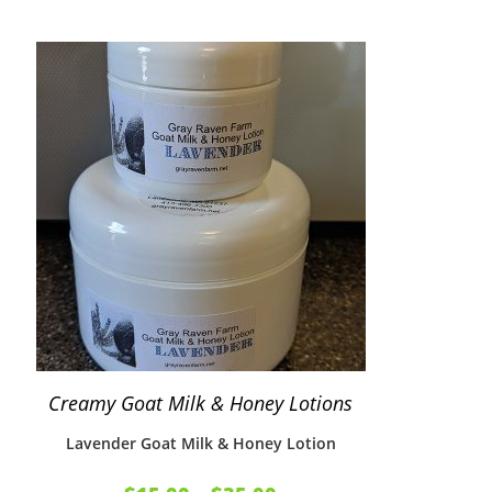
Creamy Goat Milk & Honey Lotions
Lavender Goat Milk & Honey Lotion