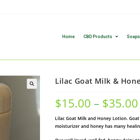
Home
CBD Products
Soaps
Lilac Goat Milk & Hon
🔍
$
15.00
–
$
35.00
Lilac Goat Milk and Honey Lotion. Goat M
moisturizer and honey has many healin