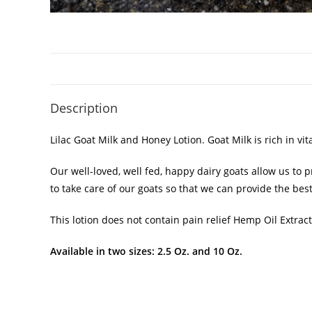
Description
Lilac Goat Milk and Honey Lotion. Goat Milk is rich in v
Our well-loved, well fed, happy dairy goats allow us to
to take care of our goats so that we can provide the best
This lotion does not contain pain relief Hemp Oil Extract
Available in two sizes: 2.5 Oz. and 10 Oz.