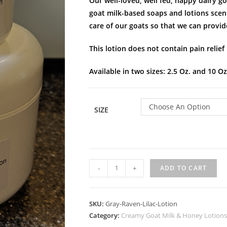
Our well-loved, well fed, happy dairy 
goat milk-based soaps and lotions scent
care of our goats so that we can provid
This lotion does not contain pain relief
Available in two sizes: 2.5 Oz. and 10 Oz
Choose An Option
SIZE
-
+
ADD TO CART
SKU:
Gray-Raven-Lilac-Lotion
Category:
Creamy Goat Milk & Honey Lotions