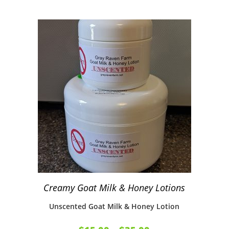
Creamy Goat Milk & Honey Lotions
Unscented Goat Milk & Honey Lotion