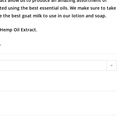
goats allow us to produce an amazing assortment of
ed using the best essential oils. We make sure to take
e the best goat milk to use in our lotion and soap.
 Hemp Oil Extract.
.