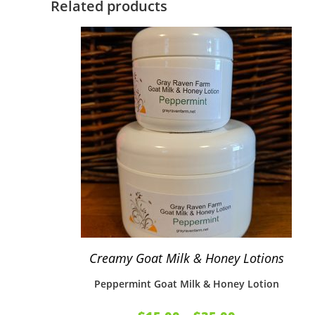
Related products
Creamy Goat Milk & Honey Lotions
Peppermint Goat Milk & Honey Lotion