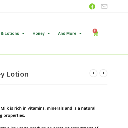
 & Lotions
Honey
And More
ey Lotion
ilk is rich in vitamins, minerals and is a natural
g properties.