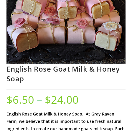
English Rose Goat Milk & Honey
Soap
$
6.50
–
$
24.00
English Rose Goat Milk & Honey Soap. At Gray Raven
Farm, we believe that it is important to use fresh natural
ingredients to create our handmade goats milk soap. Each