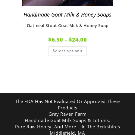
Handmade Goat Milk & Honey Soaps
Oatmeal Stout Goat Milk & Honey Soap
$
6.50
–
$
24.00
Select options
The FDA Has Not Evaluated Or Approved These
Products
Gray Raven Farm
Handmade Goat Milk Soaps & Lotions,
Pure Raw Honey, And More ...In The Berkshires
Middlefield, MA