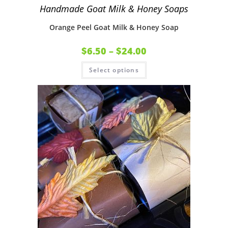
Handmade Goat Milk & Honey Soaps
Orange Peel Goat Milk & Honey Soap
$
6.50
–
$
24.00
Select options