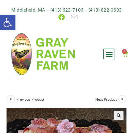
Middlefield, MA ~ (413) 623-7106 ~ (413) 822-0603
Open toolbar
Previous Product
Next Product
🔍