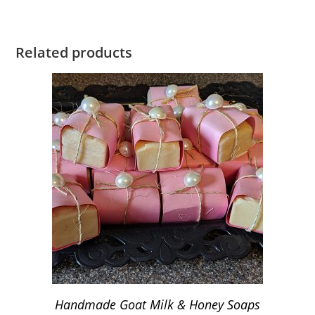
Related products
Handmade Goat Milk & Honey Soaps