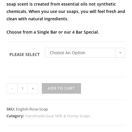
soap scent is created from essential oils not synthetic
chemicals. When you use our soaps, you will feel fresh and
clean with natural ingredients.
Choose from a Single Bar or our 4 Bar Special.
Choose An Option
PLEASE SELECT
-
+
ADD TO CART
SKU:
English-Rose-Soap
Category:
Handmade Goat Milk & Honey Soaps