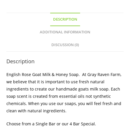
DESCRIPTION
ADDITIONAL INFORMATION
DISCUSSION (0)
Description
English Rose Goat Milk & Honey Soap. At Gray Raven Farm,
we believe that it is important to use fresh natural
ingredients to create our handmade goats milk soap. Each
soap scent is created from essential oils not synthetic
chemicals. When you use our soaps, you will feel fresh and
clean with natural ingredients.
Choose from a Single Bar or our 4 Bar Special.