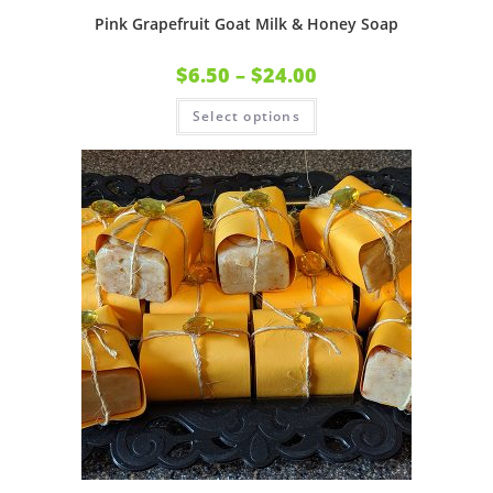
Pink Grapefruit Goat Milk & Honey Soap
$
6.50
–
$
24.00
Select options